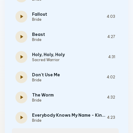
Fallout
play_arrow
4:03
Bride
Beast
play_arrow
4:27
Bride
Holy, Holy, Holy
play_arrow
4:31
Sacred Warrior
Don't Use Me
play_arrow
4:02
Bride
The Worm
play_arrow
4:32
Bride
Everybody Knows My Name - Kinetic Faith Album Version
play_arrow
4:23
Bride