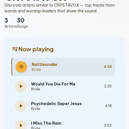
Discover artists similar to CRYSTAVOX — top tracks from
bands and worship leaders that share the sound.
3
30
Artists
Songs
queue_music
Now playing
Rattlesnake
graphic_eq
4:34
Bride
Would You Die For Me
play_arrow
3:35
Bride
Psychedelic Super Jesus
play_arrow
4:18
Bride
I Miss The Rain
play_arrow
3:53
Bride