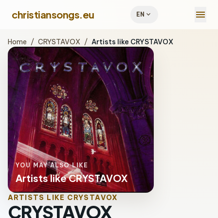
menu
christiansongs.eu
expand_more
EN
Home
/
CRYSTAVOX
/
Artists like CRYSTAVOX
YOU MAY ALSO LIKE
Artists like CRYSTAVOX
ARTISTS LIKE CRYSTAVOX
CRYSTAVOX