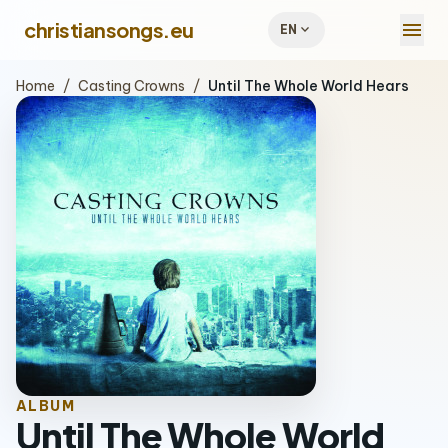
menu
christiansongs.eu
expand_more
EN
Home
/
Casting Crowns
/
Until The Whole World Hears
ALBUM
Until The Whole World