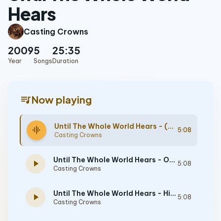
Hears
Casting Crowns
2009
5
25:35
Year
Songs
Duration
queue_music
Now playing
Until The Whole World Hears - (Demo) [Performance Track]
graphic_eq
5:08
Casting Crowns
Until The Whole World Hears - Original key with background vocals - [Performance Track]
play_arrow
5:08
Casting Crowns
Until The Whole World Hears - High without background vocals - [Performance Track]
play_arrow
5:08
Casting Crowns