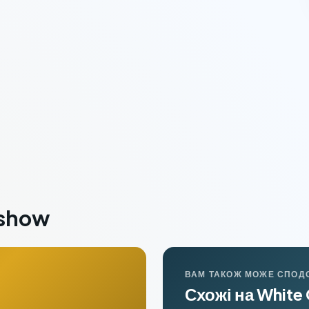
eshow
ВАМ ТАКОЖ МОЖЕ СПОД
Схожі на White