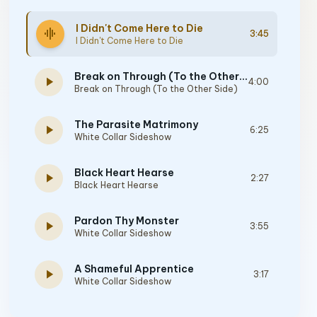
I Didn't Come Here to Die
graphic_eq
3:45
I Didn't Come Here to Die
Break on Through (To the Other Side)
play_arrow
4:00
Break on Through (To the Other Side)
The Parasite Matrimony
play_arrow
6:25
White Collar Sideshow
Black Heart Hearse
play_arrow
2:27
Black Heart Hearse
Pardon Thy Monster
play_arrow
3:55
White Collar Sideshow
A Shameful Apprentice
play_arrow
3:17
White Collar Sideshow