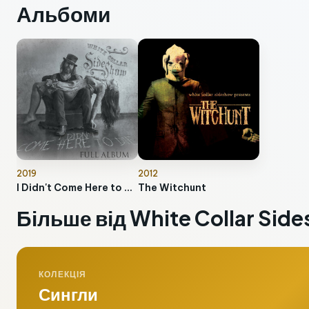
Альбоми
2019
2012
I Didn't Come Here to Die
The Witchunt
Більше від White Collar Sid
КОЛЕКЦІЯ
Сингли