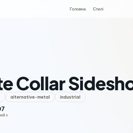
Головна
Стилі
e Collar Sides
l
alternative-metal
industrial
07
ний з