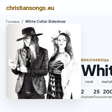
christiansongs.eu
Головна
/
White Collar Sideshow
ВИКОНАВЕЦЬ
Whit
rock
meta
2
25
20
Альбоми
Пісень
Актив