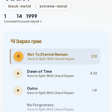
black-metal
extreme-metal
1
14
1999
Альбоми
Пісень
Активний з
queue_music
Зараз грає
Not To Eternal Remain
graphic_eq
2:12
Vixivi In Split With Unevil Hopes
Dawn of Time
play_arrow
4:33
Vixivi In Split With Unevil Hopes
Outro
play_arrow
1:41
Vixivi In Split With Unevil Hopes
No Forgiviness
Vixivi In Split With Unevil Hopes