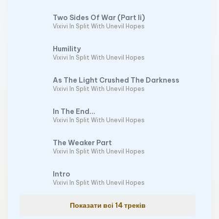
Two Sides Of War (Part Ii)
Vixivi In Split With Unevil Hopes
Humility
Vixivi In Split With Unevil Hopes
As The Light Crushed The Darkness
Vixivi In Split With Unevil Hopes
In The End...
Vixivi In Split With Unevil Hopes
The Weaker Part
Vixivi In Split With Unevil Hopes
Intro
Vixivi In Split With Unevil Hopes
Показати всі 14 треків