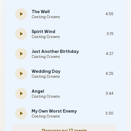
The Well
play_arrow
4:55
Casting Crowns
Spirit Wind
play_arrow
5:19
Casting Crowns
Just Another Birthday
play_arrow
4:27
Casting Crowns
Wedding Day
play_arrow
4:25
Casting Crowns
Angel
play_arrow
3:44
Casting Crowns
My Own Worst Enemy
play_arrow
3:30
Casting Crowns
Показати всі 12 треків