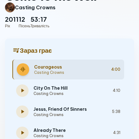
Casting Crowns
2011
12
53:17
Рік
Пісень
Тривалість
queue_music
Зараз грає
Courageous
graphic_eq
4:00
Casting Crowns
City On The Hill
play_arrow
4:10
Casting Crowns
Jesus, Friend Of Sinners
play_arrow
5:38
Casting Crowns
Already There
play_arrow
4:31
Casting Crowns