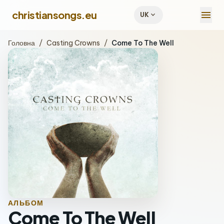
menu
christiansongs.eu
expand_more
UK
Головна
/
Casting Crowns
/
Come To The Well
АЛЬБОМ
Come To The Well