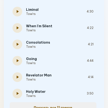
Liminal
play_arrow
4:30
Tow'rs
When I'm Silent
play_arrow
4:22
Tow'rs
Consolations
play_arrow
4:21
Tow'rs
Going
play_arrow
4:44
Tow'rs
Revelator Man
play_arrow
4:14
Tow'rs
Holy Water
play_arrow
3:50
Tow'rs
Показать все 11 треков