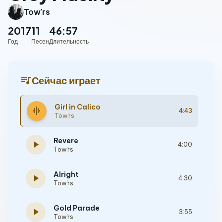
Tow'rs
2017
11
46:57
Год
Песен
Длительность
queue_music
Сейчас играет
Girl in Calico
graphic_eq
4:43
Tow'rs
Revere
play_arrow
4:00
Tow'rs
Alright
play_arrow
4:30
Tow'rs
Gold Parade
play_arrow
3:55
Tow'rs