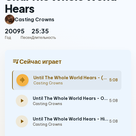
Hears
Casting Crowns
2009
5
25:35
Год
Песен
Длительность
queue_music
Сейчас играет
Until The Whole World Hears - (Demo) [Performance Track]
graphic_eq
5:08
Casting Crowns
Until The Whole World Hears - Original key with background vocals - [Performance Track]
play_arrow
5:08
Casting Crowns
Until The Whole World Hears - High without background vocals - [Performance Track]
play_arrow
5:08
Casting Crowns