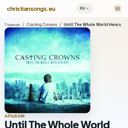
menu
christiansongs.eu
expand_more
RU
Главная
/
Casting Crowns
/
Until The Whole World Hears
АЛЬБОМ
Until The Whole World