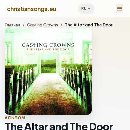
menu
christiansongs.eu
expand_more
RU
Главная
/
Casting Crowns
/
The Altar and The Door
АЛЬБОМ
The Altar and The Door