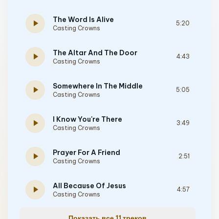
The Word Is Alive
play_arrow
5:20
Casting Crowns
The Altar And The Door
play_arrow
4:43
Casting Crowns
Somewhere In The Middle
play_arrow
5:05
Casting Crowns
I Know You're There
play_arrow
3:49
Casting Crowns
Prayer For A Friend
play_arrow
2:51
Casting Crowns
All Because Of Jesus
play_arrow
4:57
Casting Crowns
Показать все 11 треков