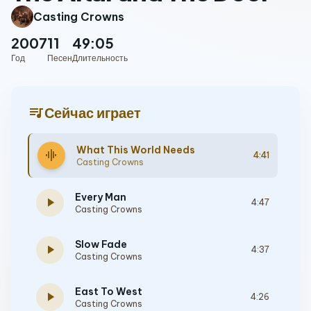
Casting Crowns
2007
11
49:05
Год
Песен
Длительность
queue_music
Сейчас играет
What This World Needs
graphic_eq
4:41
Casting Crowns
Every Man
play_arrow
4:47
Casting Crowns
Slow Fade
play_arrow
4:37
Casting Crowns
East To West
play_arrow
4:26
Casting Crowns