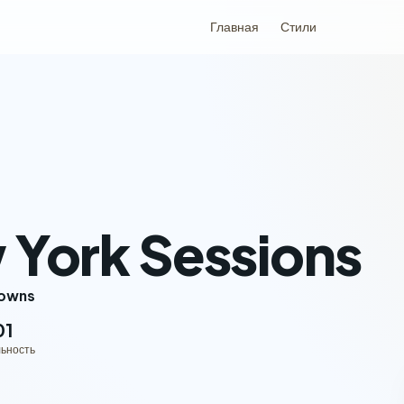
Главная
Стили
York Sessions
rowns
01
ьность