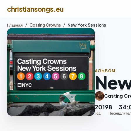
christiansongs.eu
Главная
/
Casting Crowns
/
New York Sessions
АЛЬБОМ
New 
Casting C
2019
8
34:
Год
Песен
Длител