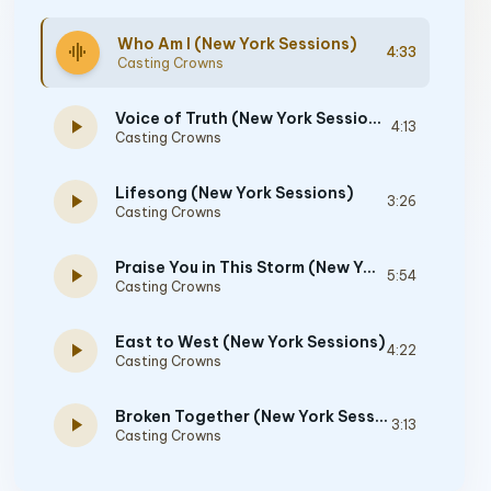
Who Am I (New York Sessions)
graphic_eq
4:33
Casting Crowns
Voice of Truth (New York Sessions)
play_arrow
4:13
Casting Crowns
Lifesong (New York Sessions)
play_arrow
3:26
Casting Crowns
Praise You in This Storm (New York Sessions)
play_arrow
5:54
Casting Crowns
East to West (New York Sessions)
play_arrow
4:22
Casting Crowns
Broken Together (New York Sessions)
play_arrow
3:13
Casting Crowns