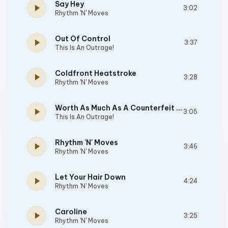
Say Hey
play_arrow
3:02
Rhythm 'N' Moves
Out Of Control
play_arrow
3:37
This Is An Outrage!
Coldfront Heatstroke
play_arrow
3:28
Rhythm 'N' Moves
Worth As Much As A Counterfeit Dollar
play_arrow
3:05
This Is An Outrage!
Rhythm 'N' Moves
play_arrow
3:46
Rhythm 'N' Moves
Let Your Hair Down
play_arrow
4:24
Rhythm 'N' Moves
Caroline
play_arrow
3:25
Rhythm 'N' Moves