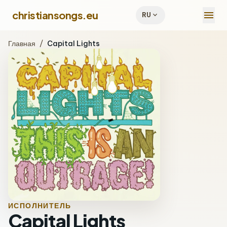
menu
christiansongs.eu
expand_more
RU
Главная
/
Capital Lights
ИСПОЛНИТЕЛЬ
Capital Lights