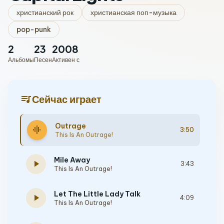
христианский рок
христианская поп-музыка
pop-punk
2
23
2008
Альбомы
Песен
Активен с
queue_music
Сейчас играет
Outrage
graphic_eq
3:50
This Is An Outrage!
Mile Away
play_arrow
3:43
This Is An Outrage!
Let The Little Lady Talk
play_arrow
4:09
This Is An Outrage!