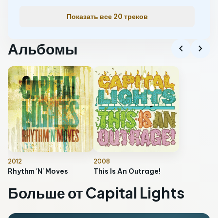
Показать все 20 треков
Альбомы
chevron_left
chevron_right
2012
2008
Rhythm 'N' Moves
This Is An Outrage!
Больше от Capital Lights