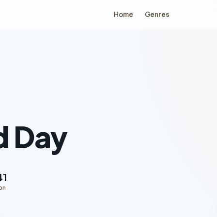
Home
Genres
d Day
41
on