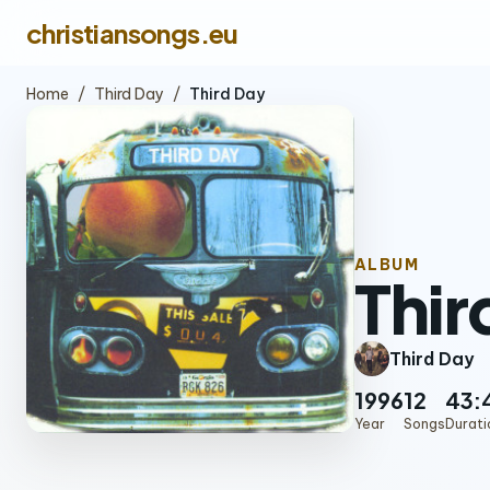
christiansongs.eu
Home
/
Third Day
/
Third Day
ALBUM
Thir
Third Day
1996
12
43:
Year
Songs
Durati